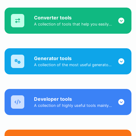
Converter tools
A collection of tools that help you easily convert data.
Generator tools
A collection of the most useful generator tools that you can generate data with.
Developer tools
A collection of highly useful tools mainly for developers and not only.