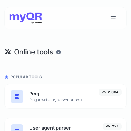
Online tools
POPULAR TOOLS
2,004
Ping
Ping a website, server or port.
221
User agent parser