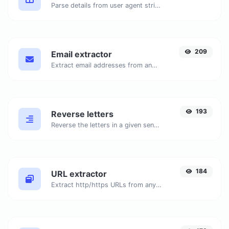
Parse details from user agent strings.
209
Email extractor
Extract email addresses from any kind of text content.
193
Reverse letters
Reverse the letters in a given sentence or paragraph with ease.
184
URL extractor
Extract http/https URLs from any kind of text content.