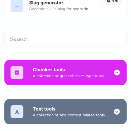
178
Slug generator
Generate a URL slug for any string input.
Checker tools
A collection of great checker-type tools to help you check & verify different types of things.
Text tools
A collection of text content related tools to help you create, modify & improve text type of content.