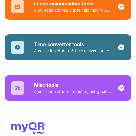
Image manipulation tools
A collection of tools that help modify & convert image files.
Time converter tools
A collection of date & time conversion related tools.
Misc tools
A collection of other random, but great & useful tools.