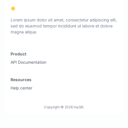
Lorem ipsum dolor sit amet, consectetur adipiscing elit,
sed do eiusmod tempor incididunt ut labore et dolore
magna aliqua.
Product
API Documentation
Resources
Help center
Copyright © 2026 myQR.