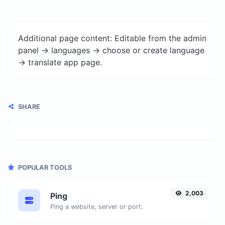
Additional page content: Editable from the admin
panel -> languages -> choose or create language
-> translate app page.
SHARE
POPULAR TOOLS
2,003
Ping
Ping a website, server or port.