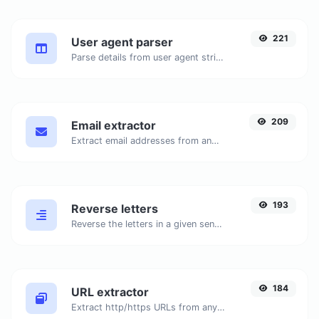
221
User agent parser
Parse details from user agent strings.
209
Email extractor
Extract email addresses from any kind of text content.
193
Reverse letters
Reverse the letters in a given sentence or paragraph with ease.
184
URL extractor
Extract http/https URLs from any kind of text content.