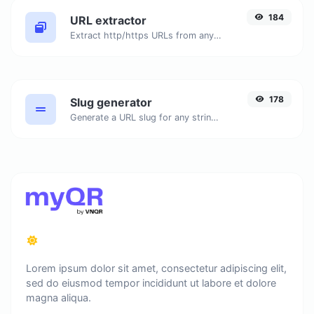
184
URL extractor
Extract http/https URLs from any kind of text content.
178
Slug generator
Generate a URL slug for any string input.
Lorem ipsum dolor sit amet, consectetur adipiscing elit,
sed do eiusmod tempor incididunt ut labore et dolore
magna aliqua.