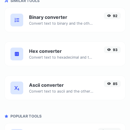
SIMILAR TOOLS
92
Binary converter
Convert text to binary and the other way for any string input.
93
Hex converter
Convert text to hexadecimal and the other way for any string input.
85
Ascii converter
Convert text to ascii and the other way for any string input.
POPULAR TOOLS