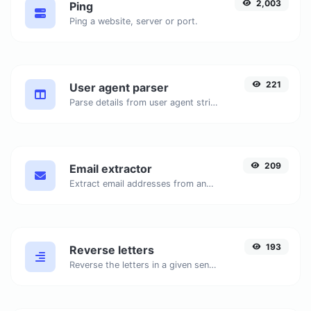
2,003
Ping
Ping a website, server or port.
221
User agent parser
Parse details from user agent strings.
209
Email extractor
Extract email addresses from any kind of text content.
193
Reverse letters
Reverse the letters in a given sentence or paragraph with ease.