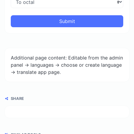
Submit
Additional page content: Editable from the admin
panel -> languages -> choose or create language
-> translate app page.
SHARE