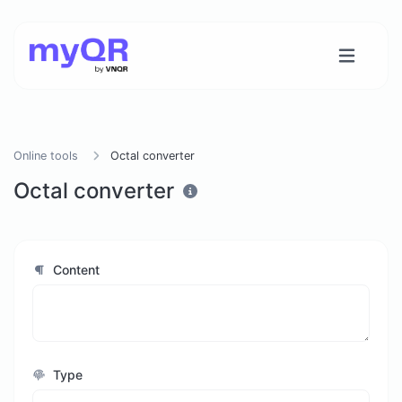
Online tools
Octal converter
Octal converter
Content
Type