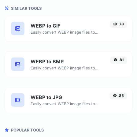
SIMILAR TOOLS
78
WEBP to GIF
Easily convert WEBP image files to GIF.
81
WEBP to BMP
Easily convert WEBP image files to BMP.
85
WEBP to JPG
Easily convert WEBP image files to JPG.
POPULAR TOOLS