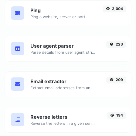
2,004
Ping
Ping a website, server or port.
223
User agent parser
Parse details from user agent strings.
209
Email extractor
Extract email addresses from any kind of text content.
194
Reverse letters
Reverse the letters in a given sentence or paragraph with ease.