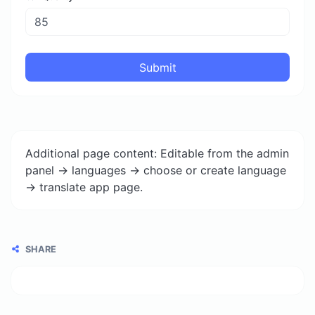
Submit
Additional page content: Editable from the admin
panel -> languages -> choose or create language
-> translate app page.
SHARE