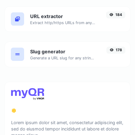
184
URL extractor
Extract http/https URLs from any kind of text content.
178
Slug generator
Generate a URL slug for any string input.
Lorem ipsum dolor sit amet, consectetur adipiscing elit,
sed do eiusmod tempor incididunt ut labore et dolore