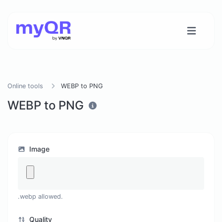
Online tools
WEBP to PNG
WEBP to PNG
Image
.webp allowed.
Quality