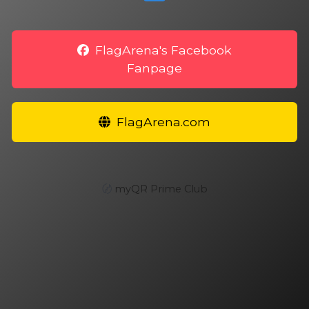
FlagArena's Facebook
Fanpage
FlagArena.com
〄
myQR Prime Club