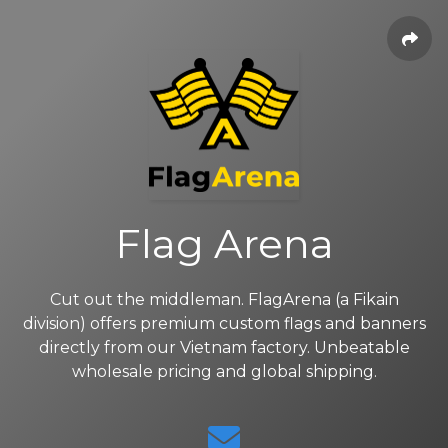
Flag Arena
Cut out the middleman. FlagArena (a Fikain
division) offers premium custom flags and banners
directly from our Vietnam factory. Unbeatable
wholesale pricing and global shipping.